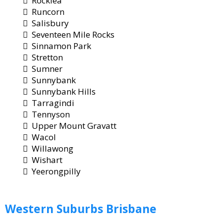
Rocklea
Runcorn
Salisbury
Seventeen Mile Rocks
Sinnamon Park
Stretton
Sumner
Sunnybank
Sunnybank Hills
Tarragindi
Tennyson
Upper Mount Gravatt
Wacol
Willawong
Wishart
Yeerongpilly
Western
Suburbs Brisbane