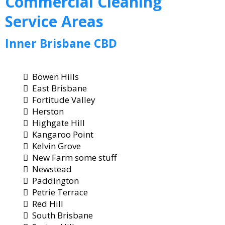
Commercial
Cleaning
Service Areas
Inner Brisbane CBD
Bowen Hills
East Brisbane
Fortitude Valley
Herston
Highgate Hill
Kangaroo Point
Kelvin Grove
New Farm some stuff
Newstead
Paddington
Petrie Terrace
Red Hill
South Brisbane