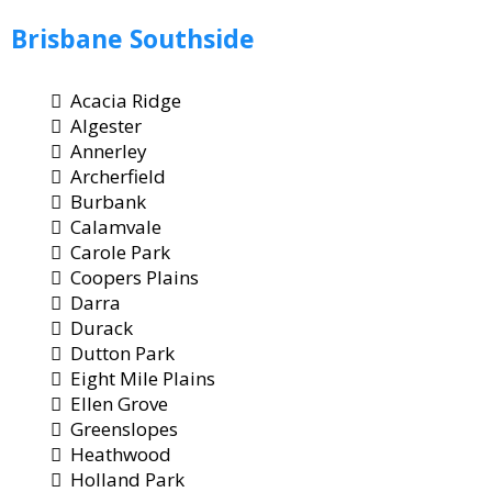
Brisbane
Southside
Acacia Ridge
Algester
Annerley
Archerfield
Burbank
Calamvale
Carole Park
Coopers Plains
Darra
Durack
Dutton Park
Eight Mile Plains
Ellen Grove
Greenslopes
Heathwood
Holland Park