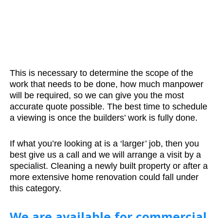
This is necessary to determine the scope of the
work that needs to be done, how much manpower
will be required, so we can give you the most
accurate quote possible. The best time to schedule
a viewing is once the builders’ work is fully done.
If what you’re looking at is a ‘larger’ job, then you
best give us a call and we will arrange a visit by a
specialist. Cleaning a newly built property or after a
more extensive home renovation could fall under
this category.
We are available for commercial