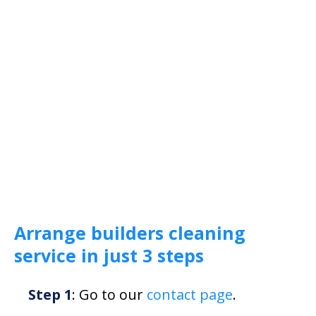
Arrange builders cleaning
service in just 3 steps
Step 1
: Go to our
contact page
.