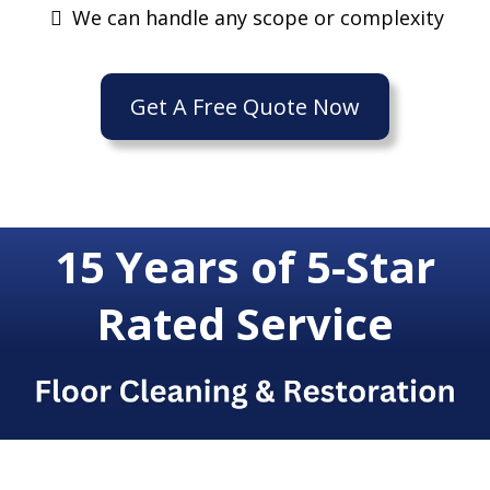
We can handle any scope or complexity
Get A Free Quote Now
15 Years of 5-Star
Rated Service