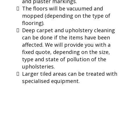
and plaster markings.
The floors will be vacuumed and
mopped (depending on the type of
flooring).
Deep carpet and upholstery cleaning
can be done if the items have been
affected. We will provide you with a
fixed quote, depending on the size,
type and state of pollution of the
upholsteries.
Larger tiled areas can be treated with
specialised equipment.