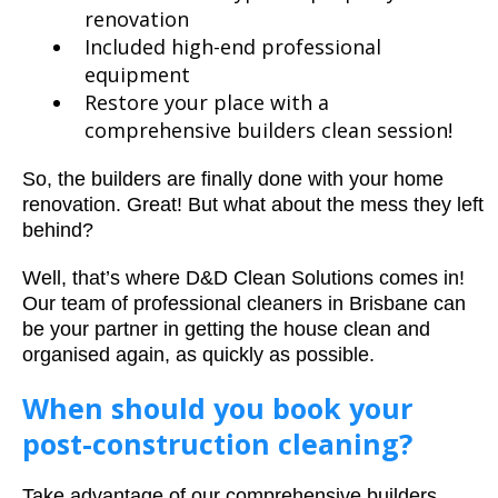
renovation
Included high-end professional
equipment
Restore your place with a
comprehensive builders clean session!
So, the builders are finally done with your home
renovation. Great! But what about the mess they left
behind?
Well, that’s where D&D Clean Solutions comes in!
Our team of professional cleaners in Brisbane can
be your partner in getting the house clean and
organised again, as quickly as possible.
When should you book your
post-construction cleaning?
Take advantage of our comprehensive builders