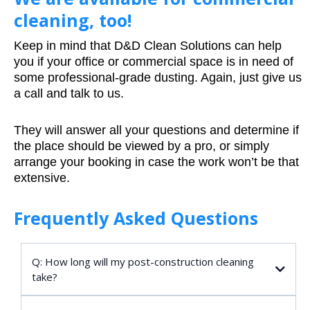
cleaning, too!
Keep in mind that D&D Clean Solutions can help
you if your office or commercial space is in need of
some professional-grade dusting. Again, just give us
a call and talk to us.
They will answer all your questions and determine if
the place should be viewed by a pro, or simply
arrange your booking in case the work won’t be that
extensive.
Frequently Asked Questions
Q: How long will my post-construction cleaning
take?