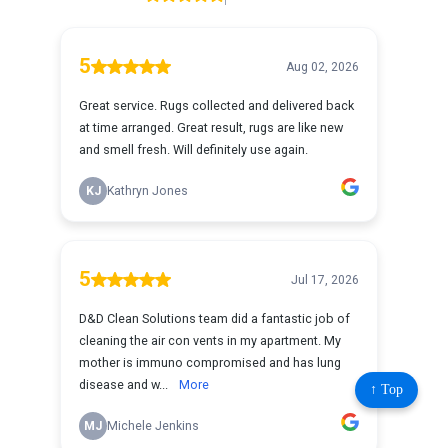
↑ Top