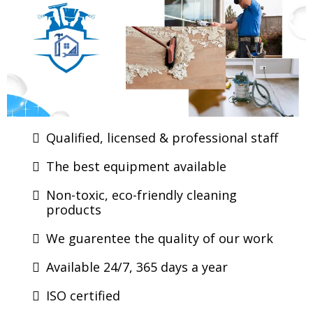
Qualified, licensed & professional staff
The best equipment available
Non-toxic, eco-friendly cleaning
products
We guarentee the quality of our work
Available 24/7, 365 days a year
ISO certified