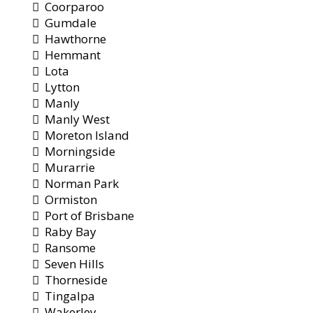
Coorparoo
Gumdale
Hawthorne
Hemmant
Lota
Lytton
Manly
Manly West
Moreton Island
Morningside
Murarrie
Norman Park
Ormiston
Port of Brisbane
Raby Bay
Ransome
Seven Hills
Thorneside
Tingalpa
Wakerley