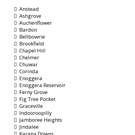
Anstead
Ashgrove
Auchenflower
Bardon
Bellbowrie
Brookfield
Chapel Hill
Chelmer
Chuwar
Corinda
Enoggera
Enoggera Reservoir
Ferny Grove
Fig Tree Pocket
Graceville
Indooroopilly
Jamboree Heights
Jindalee
Karana Downs