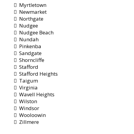
Myrtletown
Newmarket
Northgate
Nudgee
Nudgee Beach
Nundah
Pinkenba
Sandgate
Shorncliffe
Stafford
Stafford Heights
Taigum
Virginia
Wavell Heights
Wilston
Windsor
Wooloowin
Zillmere