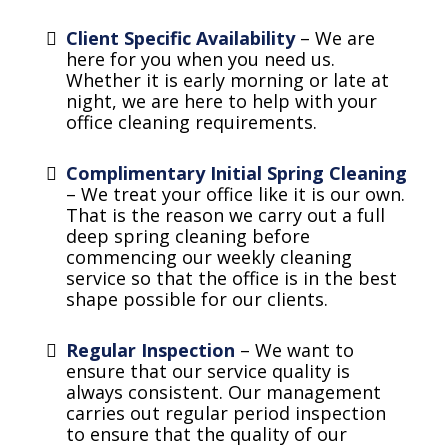
Client Specific Availability
– We are
here for you when you need us.
Whether it is early morning or late at
night, we are here to help with your
office cleaning requirements.
Complimentary Initial Spring Cleaning
– We treat your office like it is our own.
That is the reason we carry out a full
deep spring cleaning before
commencing our weekly cleaning
service so that the office is in the best
shape possible for our clients.
Regular Inspection
– We want to
ensure that our service quality is
always consistent. Our management
carries out regular period inspection
to ensure that the quality of our