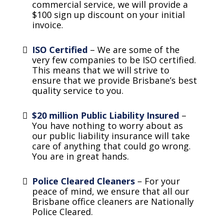
commercial service, we will provide a
$100 sign up discount on your initial
invoice.
ISO Certified
– We are some of the
very few companies to be ISO certified.
This means that we will strive to
ensure that we provide Brisbane’s best
quality service to you.
$20 million Public Liability Insured
–
You have nothing to worry about as
our public liability insurance will take
care of anything that could go wrong.
You are in great hands.
Police Cleared Cleaners
– For your
peace of mind, we ensure that all our
Brisbane office cleaners are Nationally
Police Cleared.