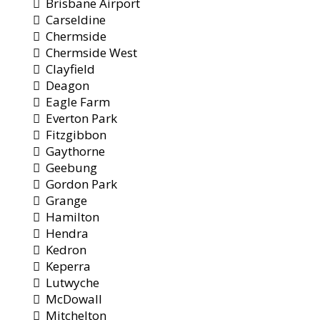
Brisbane Airport
Carseldine
Chermside
Chermside West
Clayfield
Deagon
Eagle Farm
Everton Park
Fitzgibbon
Gaythorne
Geebung
Gordon Park
Grange
Hamilton
Hendra
Kedron
Keperra
Lutwyche
McDowall
Mitchelton