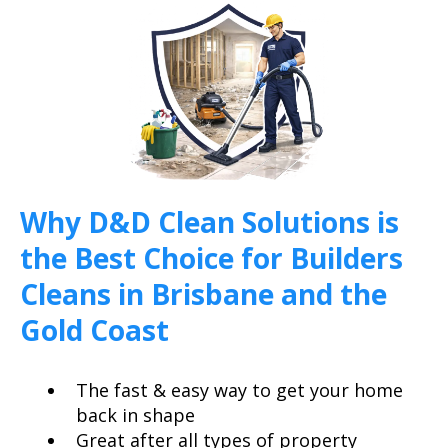
Why D&D Clean Solutions is
the Best Choice for Builders
Cleans in Brisbane and the
Gold Coast
The fast & easy way to get your home
back in shape
Great after all types of property