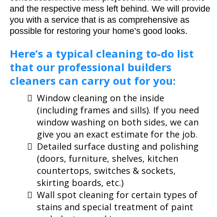
and the respective mess left behind. We will provide
you with a service that is as comprehensive as
possible for restoring your home’s good looks.
Here’s a typical cleaning to-do list
that our professional builders
cleaners can carry out for you:
Window cleaning on the inside
(including frames and sills). If you need
window washing on both sides, we can
give you an exact estimate for the job.
Detailed surface dusting and polishing
(doors, furniture, shelves, kitchen
countertops, switches & sockets,
skirting boards, etc.)
Wall spot cleaning for certain types of
stains and special treatment of paint