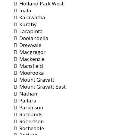
Holland Park West
Inala
Karawatha
Kuraby
Larapinta
Doolandella
Drewvale
Macgregor
Mackenzie
Mansfield
Moorooka
Mount Gravatt
Mount Gravatt East
Nathan
Pallara
Parkinson
Richlands
Robertson
Rochedale