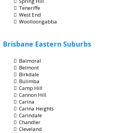
Spring Hill
Teneriffe
West End
Woolloongabba
Brisbane
Eastern Suburbs
Balmoral
Belmont
Birkdale
Bulimba
Camp Hill
Cannon Hill
Carina
Carina Heights
Carindale
Chandler
Cleveland