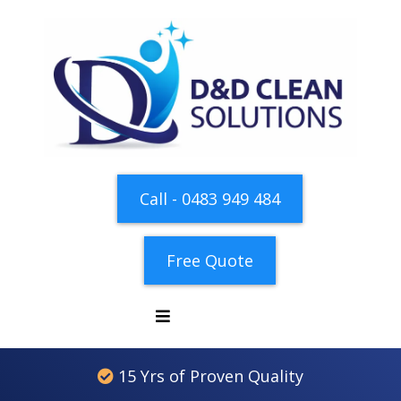
Call - 0483 949 484
Free Quote
15 Yrs of Proven Quality