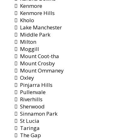
Kenmore
Kenmore Hills
Kholo
Lake Manchester
Middle Park
Milton
Moggill
Mount Coot-tha
Mount Crosby
Mount Ommaney
Oxley
Pinjarra Hills
Pullenvale
Riverhills
Sherwood
Sinnamon Park
St Lucia
Taringa
The Gap