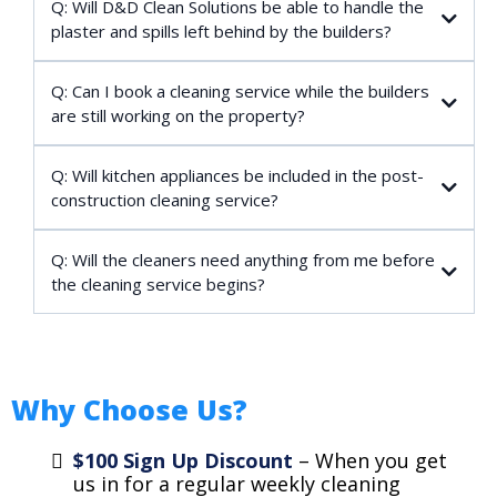
Q: Will D&D Clean Solutions be able to handle the
plaster and spills left behind by the builders?
Q: Can I book a cleaning service while the builders
are still working on the property?
Q: Will kitchen appliances be included in the post-
construction cleaning service?
Q: Will the cleaners need anything from me before
the cleaning service begins?
Why Choose Us?
$100 Sign Up Discount
– When you get
us in for a regular weekly cleaning