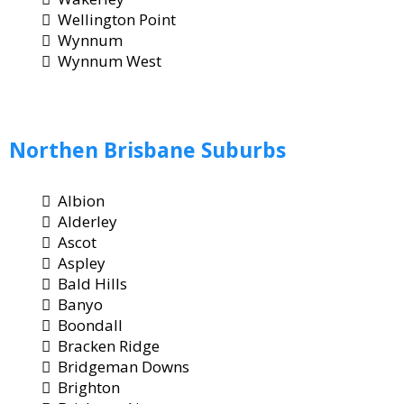
Wellington Point
Wynnum
Wynnum West
Northen
Brisbane
Suburbs
Albion
Alderley
Ascot
Aspley
Bald Hills
Banyo
Boondall
Bracken Ridge
Bridgeman Downs
Brighton