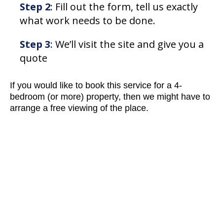
Step 2
: Fill out the form, tell us exactly
what work needs to be done.
Step 3
: We’ll visit the site and give you a
quote
If you would like to book this service for a 4-
bedroom (or more) property, then we might have to
arrange a free viewing of the place.