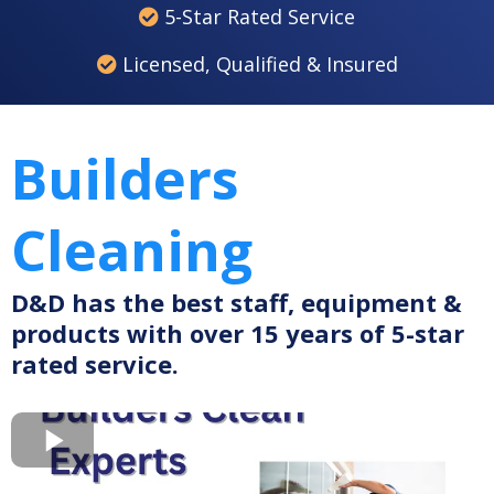
5-Star Rated Service
Licensed, Qualified & Insured
Builders
Cleaning
D&D has the best staff, equipment &
products with over 15 years of 5-star
rated service.