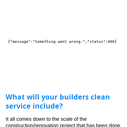
What will your builders clean
service include?
It all comes down to the scale of the
construction/renovation project that has been done