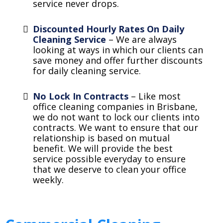
service never drops.
Discounted Hourly Rates On Daily
Cleaning Service
– We are always
looking at ways in which our clients can
save money and offer further discounts
for daily cleaning service.
No Lock In Contracts
– Like most
office cleaning companies in Brisbane,
we do not want to lock our clients into
contracts. We want to ensure that our
relationship is based on mutual
benefit. We will provide the best
service possible everyday to ensure
that we deserve to clean your office
weekly.