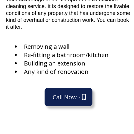
cleaning service. It is designed to restore the livable
conditions of any property that has undergone some
kind of overhaul or construction work. You can book
it after:
Removing a wall
Re-fitting a bathroom/kitchen
Building an extension
Any kind of renovation
Call Now -