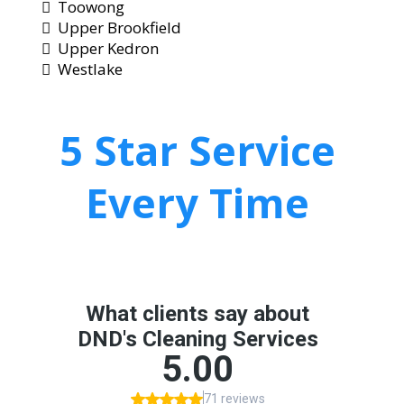
Toowong
Upper Brookfield
Upper Kedron
Westlake
5 Star Service
Every Time