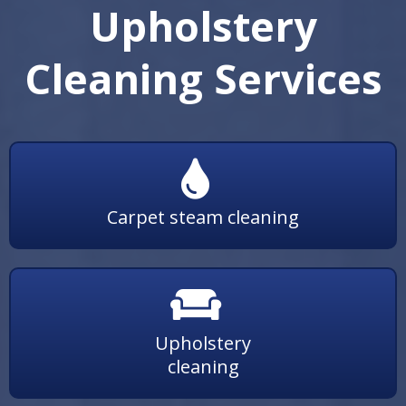
Upholstery
Cleaning Services
Carpet steam cleaning
Upholstery
cleaning