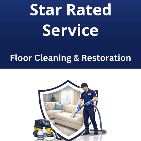
Star Rated
Service