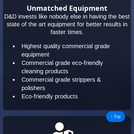
Unmatched Equipment
D&D invests like nobody else in having the best
state of the art equipment for better results in
faster times.
Highest quality commercial grade
equipment
Commercial grade eco-friendly
cleaning products
Commercial grade strippers &
polishers
Eco-friendly products
↑ Top