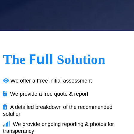
Full
The
Solution
We offer a Free initial assessment
We provide a free quote & report
A detailed breakdown of the recommended
solution
We provide ongoing reporting & photos for
transperancy