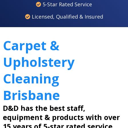
5-Star Rated Service
Licensed, Qualified & Insured
Carpet &
Upholstery
Cleaning
Brisbane
D&D has the best staff,
equipment & products with over
15 years of 5-star rated service.