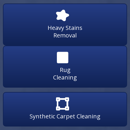
Heavy Stains
Removal
Rug
Cleaning
Synthetic Carpet Cleaning