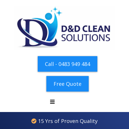
Call - 0483 949 484
Free Quote
15 Yrs of Proven Quality