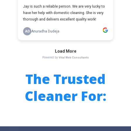
The
Trusted
Cleaner For: