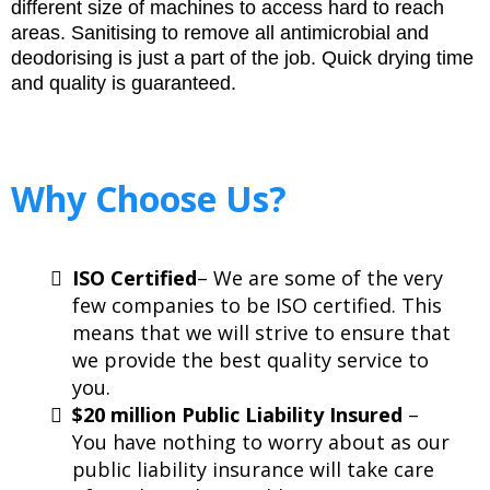
different size of machines to access hard to reach
areas. Sanitising to remove all antimicrobial and
deodorising is just a part of the job. Quick drying time
and quality is guaranteed.
Why Choose Us?
ISO Certified
– We are some of the very
few companies to be ISO certified. This
means that we will strive to ensure that
we provide the best quality service to
you.
$20 million Public Liability Insured
–
You have nothing to worry about as our
public liability insurance will take care