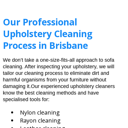
Our Professional
Upholstery Cleaning
Process in Brisbane
We don’t take a one-size-fits-all approach to sofa
cleaning. After inspecting your upholstery, we will
tailor our cleaning process to eliminate dirt and
harmful organisms from your furniture without
damaging it.Our experienced upholstery cleaners
know the best cleaning methods and have
specialised tools for:
Nylon cleaning
Rayon cleaning