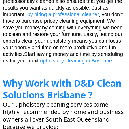
professionally cleaned also ensures that you get the
results you want as quickly as ossible. Just as
important,
by hiring a professional cleaner
, you don’t
have to purchase pricey cleaning equipment. We
save you money by coming with everything we need
to clean and restore your furniture. Lastly, letting our
experts clean your upholstery means you can focus
your energy and time on more productive and fun
activities.Start saving money and time by scheduling
us for your next
upholstery cleaning in Brisbane
.
Why Work with D&D Clean
Solutions Brisbane ?
Our upholstery cleaning services come
highly recommended by home and business
owners all over South East Queensland
because we provide: