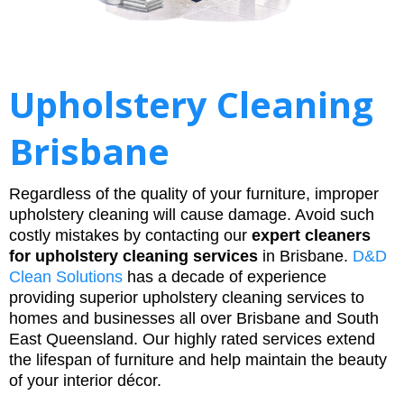
Upholstery Cleaning
Brisbane
Regardless of the quality of your furniture, improper
upholstery cleaning will cause damage. Avoid such
costly mistakes by contacting our
expert cleaners
for upholstery cleaning services
in Brisbane.
D&D
Clean Solutions
has a decade of experience
providing superior upholstery cleaning services to
homes and businesses all over Brisbane and South
East Queensland. Our highly rated services extend
the lifespan of furniture and help maintain the beauty
of your interior décor.