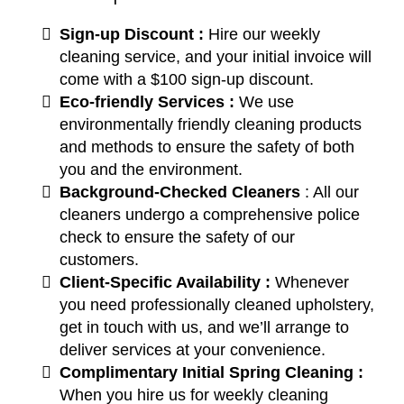
Sign-up Discount :
Hire our weekly
cleaning service, and your initial invoice will
come with a $100 sign-up discount.
Eco-friendly Services :
We use
environmentally friendly cleaning products
and methods to ensure the safety of both
you and the environment.
Background-Checked Cleaners
: All our
cleaners undergo a comprehensive police
check to ensure the safety of our
customers.
Client-Specific Availability :
Whenever
you need professionally cleaned upholstery,
get in touch with us, and we’ll arrange to
deliver services at your convenience.
Complimentary Initial Spring Cleaning :
When you hire us for weekly cleaning