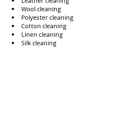
Leather cleaning
Wool cleaning
Polyester cleaning
Cotton cleaning
Linen cleaning
Silk cleaning