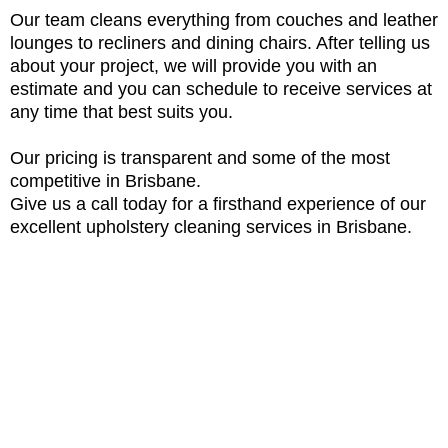
Our team cleans everything from couches and leather
lounges to recliners and dining chairs. After telling us
about your project, we will provide you with an
estimate and you can schedule to receive services at
any time that best suits you.
Our pricing is transparent and some of the most
competitive in Brisbane.
Give us a call today for a firsthand experience of our
excellent upholstery cleaning services in Brisbane.