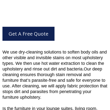
Get A Free Quote
We use dry-cleaning solutions to soften body oils and
other visible and invisible stains on most upholstery
types. We then use hot water extraction to clean the
upholstery and rinse out dirt and bacteria.Our deep
cleaning ensures thorough stain removal and
furniture that’s parasite-free and safe for everyone to
use. After cleaning, we will apply fabric protection that
stops dirt and parasites from penetrating your
furniture upholstery.
Is the furniture in your lounge suites, living room,