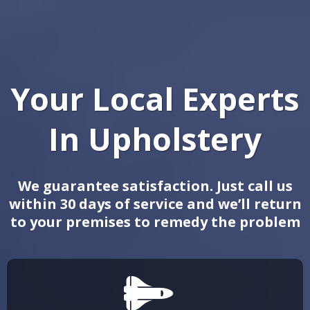
Your Local Experts
In
Upholstery
We guarantee satisfaction. Just call us
within 30 days of service and we’ll return
to your premises to remedy the problem