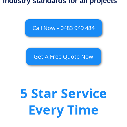
industry standards for all projects
Call Now - 0483 949 484
Get A Free Quote Now
5 Star Service
Every Time