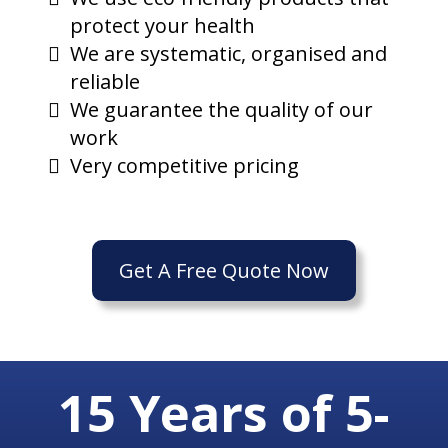
protect your health
We are systematic, organised and
reliable
We guarantee the quality of our
work
Very competitive pricing
Get A Free Quote Now
15 Years of 5-