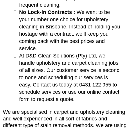
frequent cleaning.
No Lock-in Contracts :
We want to be
your number one choice for upholstery
cleaning in Brisbane. Instead of holding you
hostage with a contract, we’ll keep you
coming back with the best prices and
service.
At D&D Clean Solutions (Pty) Ltd, we
handle upholstery and carpet cleaning jobs
of all sizes. Our customer service is second
to none and scheduling our services is
easy. Contact us today at 0431 122 955 to
schedule services or use our online contact
form to request a quote.
We are specialised in carpet and upholstery cleaning
and well experienced in all sort of fabrics and
different type of stain removal methods. We are using