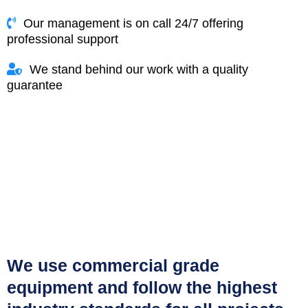
Our management is on call 24/7 offering
professional support
We stand behind our work with a quality
guarantee
We use commercial grade
equipment and follow the highest