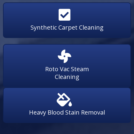
Synthetic Carpet Cleaning
Roto Vac Steam
Cleaning
Heavy Blood Stain Removal