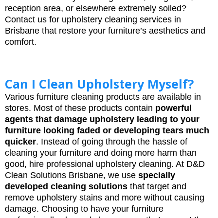
reception area, or elsewhere extremely soiled?
Contact us for upholstery cleaning services in
Brisbane that restore your furniture’s aesthetics and
comfort.
Can I Clean Upholstery Myself?
Various furniture cleaning products are available in
stores. Most of these products contain
powerful
agents that damage upholstery leading to your
furniture looking faded or developing tears much
quicker
. Instead of going through the hassle of
cleaning your furniture and doing more harm than
good, hire professional upholstery cleaning. At D&D
Clean Solutions Brisbane, we use
specially
developed cleaning solutions
that target and
remove upholstery stains and more without causing
damage. Choosing to have your furniture