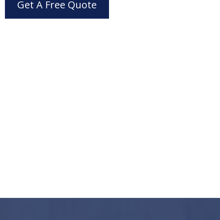
Get A Free Quote