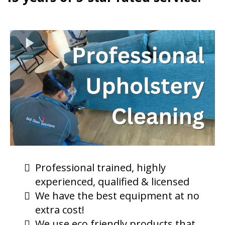
Professional trained, highly
experienced, qualified & licensed
We have the best equipment at no
extra cost!
We use eco friendly products that