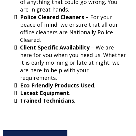
of anything that could go wrong. You
are in great hands.
Police Cleared Cleaners
– For your
peace of mind, we ensure that all our
office cleaners are Nationally Police
Cleared.
Client Specific Availability
– We are
here for you when you need us. Whether
it is early morning or late at night, we
are here to help with your
requirements.
Eco Friendly Products Used
.
Latest Equipment
.
Trained Technicians
.