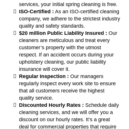
services, your initial spring cleaning is free.
ISO-Certified :
As an ISO-certified cleaning
company, we adhere to the strictest industry
quality and safety standards.
$20 million Public Liability Insured :
Our
cleaners are meticulous and treat every
customer’s property with the utmost
respect. If an accident occurs during your
upholstery cleaning, our public liability
insurance will cover it.
Regular Inspection :
Our managers
regularly inspect every work site to ensure
that all customers receive the highest
quality service.
Discounted Hourly Rates :
Schedule daily
cleaning services, and we will offer you a
discount on our hourly rates. It’s a great
deal for commercial properties that require