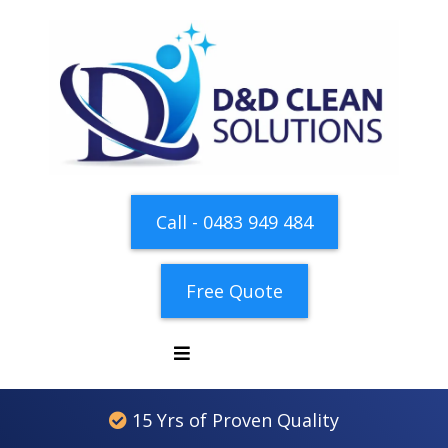
Call - 0483 949 484
Free Quote
15 Yrs of Proven Quality