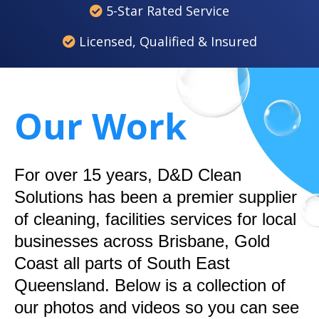
5-Star Rated Service
Licensed, Qualified & Insured
Our Work
For over 15 years, D&D Clean
Solutions has been a premier supplier
of cleaning, facilities services for local
businesses across Brisbane, Gold
Coast all parts of South East
Queensland. Below is a collection of
our photos and videos so you can see