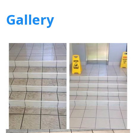
Gallery