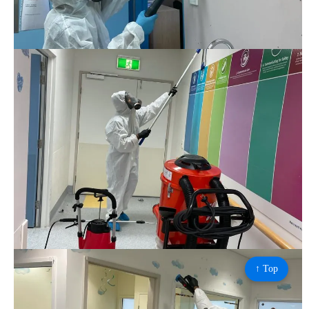
↑ Top