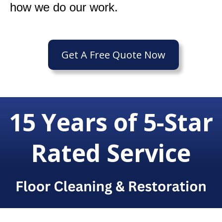
how we do our work.
Get A Free Quote Now
15 Years of 5-Star
Rated Service